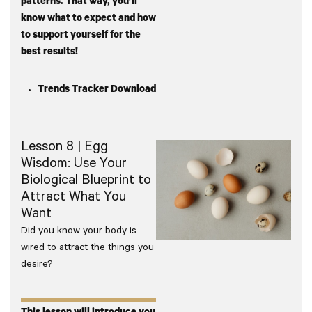
patterns. That way, you’ll
know what to expect and how
to support yourself for the
best results!
Trends Tracker Download
Lesson 8 | Egg
Wisdom: Use Your
Biological Blueprint to
Attract What You
Want
Did you know your body is
wired to attract the things you
desire?