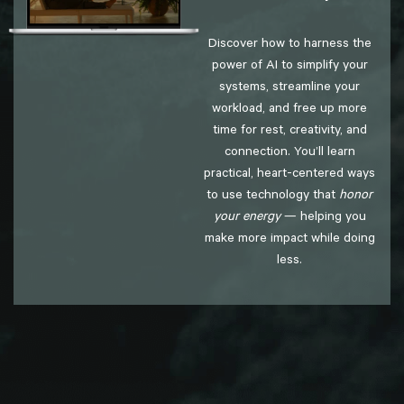
Discover how to harness the
power of AI to simplify your
systems, streamline your
workload, and free up more
time for rest, creativity, and
connection. You’ll learn
practical, heart-centered ways
to use technology that
honor
your energy
— helping you
make more impact while doing
less.