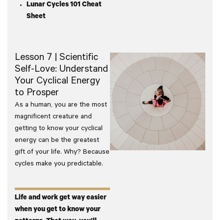
Lunar Cycles 101 Cheat
Sheet
Lesson 7 | Scientific
Self-Love: Understand
Your Cyclical Energy
to Prosper
As a human, you are the most
magnificent creature and
getting to know your cyclical
energy can be the greatest
gift of your life. Why? Because
cycles make you predictable.
Life and work get way easier
when you get to know your