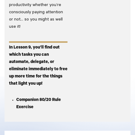
productivity whether you’re
consciously paying attention
or not… so you might as well
use it!
In Lesson 9, you’ll find out
which tasks you can
automate, delegate, or
eliminate immediately to free
up more time for the things
that light you up!
Companion 80/20 Rule
Exercise