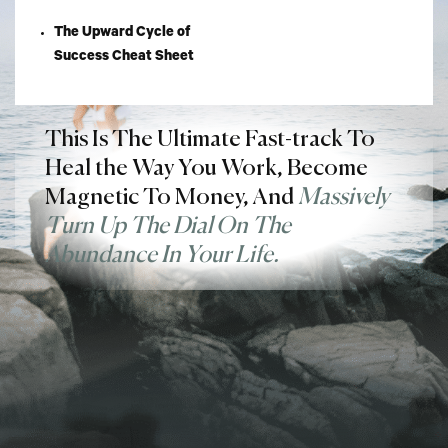
The Upward Cycle of
Success Cheat Sheet
This Is The Ultimate Fast-track To
Heal the Way You Work, Become
Magnetic To Money, And
Massively
Turn Up The Dial On The
Abundance In Your Life.