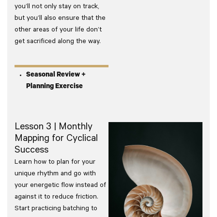
you’ll not only stay on track,
but you’ll also ensure that the
other areas of your life don’t
get sacrificed along the way.
Seasonal Review +
Planning Exercise
Lesson 3 | Monthly
Mapping for Cyclical
Success
Learn how to plan for your
unique rhythm and go with
your energetic flow instead of
against it to reduce friction.
Start practicing batching to