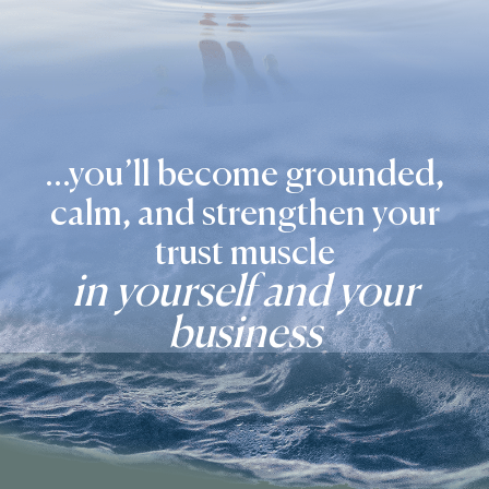
...you’ll become grounded,
calm, and strengthen your
trust muscle
in yourself and your
business