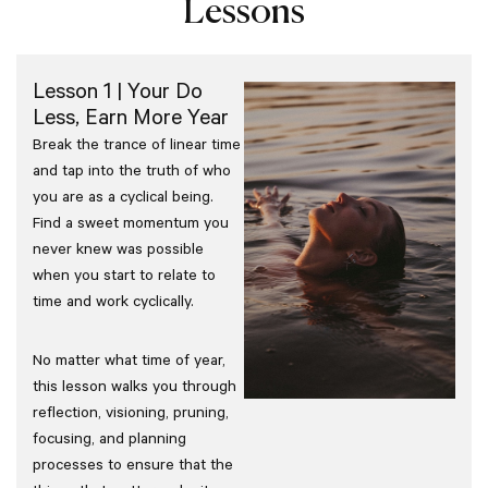
Lessons
Lesson 1 | Your Do
Less, Earn More Year
Break the trance of linear time
and tap into the truth of who
you are as a cyclical being.
Find a sweet momentum you
never knew was possible
when you start to relate to
time and work cyclically.
No matter what time of year,
this lesson walks you through
reflection, visioning, pruning,
focusing, and planning
processes to ensure that the