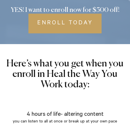
YES! I want to enroll now for $500 off!
ENROLL TODAY
Here’s what you get when you
enroll in Heal the Way You
Work today:
4 hours of life- altering content
you can listen to all at once or break up at your own pace