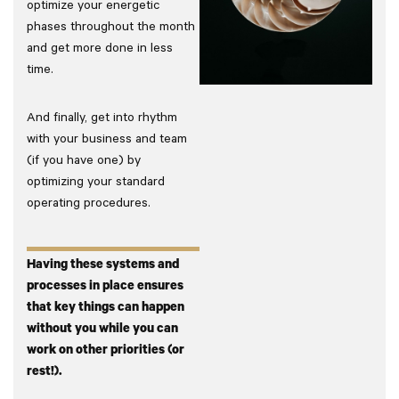
optimize your energetic
phases throughout the month
and get more done in less
time.
And finally, get into rhythm
with your business and team
(if you have one) by
optimizing your standard
operating procedures.
Having these systems and
processes in place ensures
that key things can happen
without you while you can
work on other priorities (or
rest!).