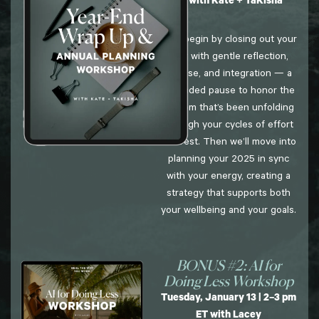
ET with Kate + TaKisha
We’ll begin by closing out your
year with gentle reflection,
release, and integration — a
grounded pause to honor the
wisdom that’s been unfolding
through your cycles of effort
and rest. Then we’ll move into
planning your 2025 in sync
with your energy, creating a
strategy that supports both
your wellbeing and your goals.
BONUS #2: AI for
Doing Less Workshop
Tuesday, January 13 | 2–3 pm
ET with Lacey