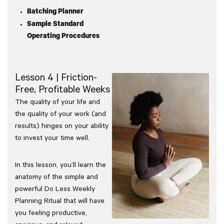
Batching Planner
Sample Standard
Operating Procedures
Lesson 4 | Friction-
Free, Profitable Weeks
The quality of your life and
the quality of your work (and
results) hinges on your ability
to invest your time well.
In this lesson, you’ll learn the
anatomy of the simple and
powerful Do Less Weekly
Planning Ritual that will have
you feeling productive,