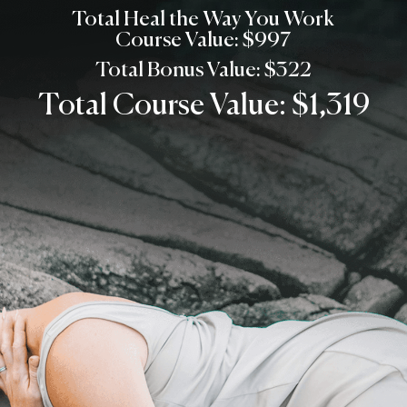
Total Heal the Way You Work
Course Value: $997
Total Bonus Value: $322
Total Course Value: $1,319