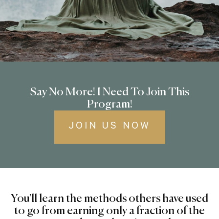
Say No More! I Need To Join This
Program!
JOIN US NOW
You'll learn the methods others have used
to go from earning only a fraction of the