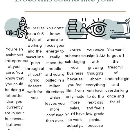
You realize
You don’t
that a 9-5
know
style of
where to
working
focus your
You’re an
You want
You’re
You wake
and the
energy to
ambitious
to get off
subconsciously
up at 3 AM
masculine
really
entrepreneur
the
sabotaging
with
“push
move the
at your
treadmill
your
gnawing
through at
needle
core. You
of
business
thoughts
all cost”
and you’re
know that
underchargin
because
about
grind
pulled in a
you could
and
you feel
everything
doesn’t
million
be doing a
overthinking
like if you
you have
work for
directions
lot better
once and
only made
to do the
you.
which
than you
for all.
more
next day
leaves you
currently
sales,
and feel a
more
are in your
you’d have
low-grade
confused
business…
to work
panic…
than ever.
but even
actually…
because