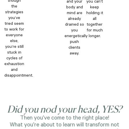
though
and your
you can’t
the
body and
keep
strategies
mind are
holding it
you’ve
already
all
tried seem
drained so
together
to work for
you
for much
everyone
energetically
longer.
else,
push
you’re still
clients
stuck in
away.
cycles of
exhaustion
and
disappointment.
Did you nod your head, YES?
Then you’ve come to the right place!
What you’re about to learn will transform not