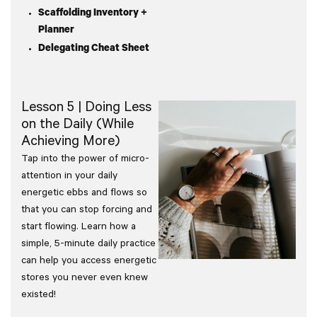
Scaffolding Inventory +
Planner
Delegating Cheat Sheet
Lesson 5 | Doing Less
on the Daily (While
Achieving More)
Tap into the power of micro-
attention in your daily
energetic ebbs and flows so
that you can stop forcing and
start flowing. Learn how a
simple, 5-minute daily practice
can help you access energetic
stores you never even knew
existed!