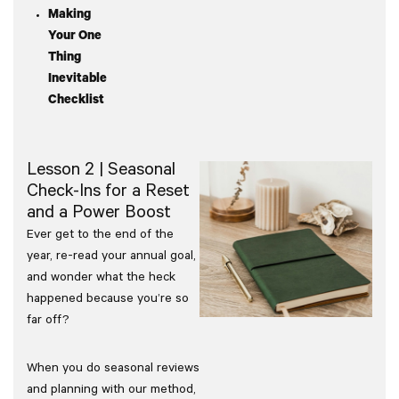
Making
Your One
Thing
Inevitable
Checklist
Lesson 2 | Seasonal
Check-Ins for a Reset
and a Power Boost
Ever get to the end of the
year, re-read your annual goal,
and wonder what the heck
happened because you’re so
far off?
When you do seasonal reviews
and planning with our method,