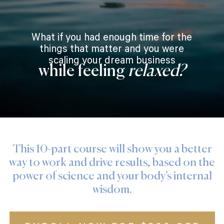
What if you had enough time for the
things that matter and you were
scaling your dream business
while feeling
relaxed?
This 10-part course will show you a better
way to work and drive results, based on the
power of science and your body’s internal
wisdom.