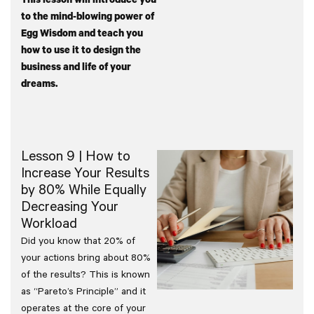
This lesson will introduce you
to the mind-blowing power of
Egg Wisdom and teach you
how to use it to design the
business and life of your
dreams.
Lesson 9 | How to
Increase Your Results
by 80% While Equally
Decreasing Your
Workload
Did you know that 20% of
your actions bring about 80%
of the results? This is known
as “Pareto’s Principle” and it
operates at the core of your