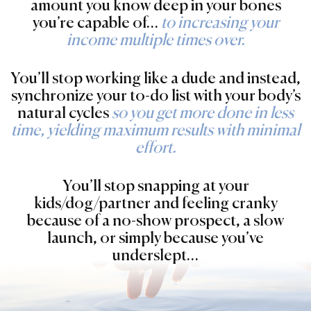
amount you know deep in your bones
you’re capable of…
to increasing your
income multiple times over.
You’ll stop working like a dude and instead,
synchronize your to-do list with your body’s
natural cycles
so you get more done in less
time, yielding maximum results with minimal
effort.
You’ll stop snapping at your
kids/dog/partner and feeling cranky
because of a no-show prospect, a slow
launch, or simply because you’ve
underslept…