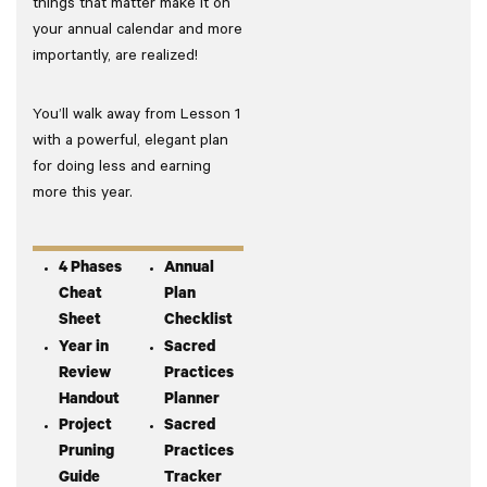
things that matter make it on
your annual calendar and more
importantly, are realized!
You’ll walk away from Lesson 1
with a powerful, elegant plan
for doing less and earning
more this year.
4 Phases
Annual
Cheat
Plan
Sheet
Checklist
Year in
Sacred
Review
Practices
Handout
Planner
Project
Sacred
Pruning
Practices
Guide
Tracker