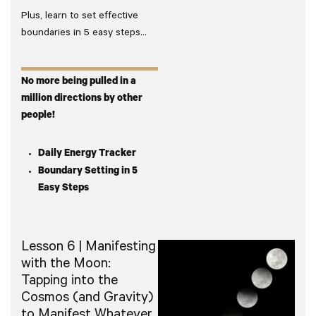
Plus, learn to set effective
boundaries in 5 easy steps…
No more being pulled in a
million directions by other
people!
Daily Energy Tracker
Boundary Setting in 5
Easy Steps
Lesson 6 | Manifesting
with the Moon:
Tapping into the
Cosmos (and Gravity)
to Manifest Whatever