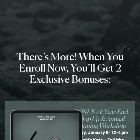
There’s More! When You
Enroll Now, You’ll Get 2
Exclusive Bonuses:
BONUS #1: Year-End
Wrap Up & Annual
Planning Workshop
Friday, January 9 | 12–4 pm