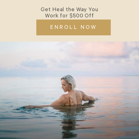
Get Heal the Way You
Work for $500 Off
ENROLL NOW