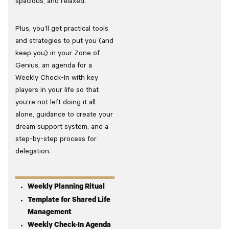
spacious, and relaxed.
Plus, you’ll get practical tools
and strategies to put you (and
keep you) in your Zone of
Genius, an agenda for a
Weekly Check-In with key
players in your life so that
you’re not left doing it all
alone, guidance to create your
dream support system, and a
step-by-step process for
delegation.
Weekly Planning Ritual
Template for Shared Life
Management
Weekly Check-In Agenda