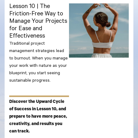
Lesson 10 | The
Friction-Free Way to
Manage Your Projects
for Ease and
Effectiveness
Traditional project
management strategies lead
to burnout. When you manage
your work with nature as your
blueprint, you start seeing
sustainable progress.
Discover the Upward Cycle
of Success in Lesson 10, and
prepare to have more peace,
creativity, and results you
can track.