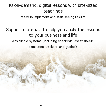
10 on-demand, digital lessons with bite-sized
teachings
ready to implement and start seeing results
Support materials to help you apply the lessons
to your business and life
with simple systems (including checklists, cheat sheets,
templates, trackers, and guides)