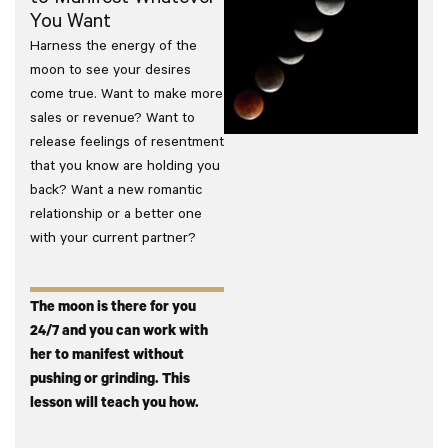
You Want
Harness the energy of the
moon to see your desires
come true. Want to make more
sales or revenue? Want to
release feelings of resentment
that you know are holding you
back? Want a new romantic
relationship or a better one
with your current partner?
The moon is there for you
24/7 and you can work with
her to manifest without
pushing or grinding. This
lesson will teach you how.