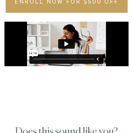
ENROLL NOW FOR $500 OFF
Does this sound like you?