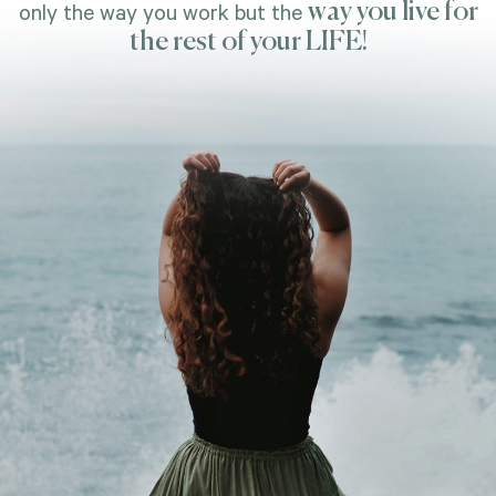
way you live for
only the way you work but the
the rest of your LIFE!