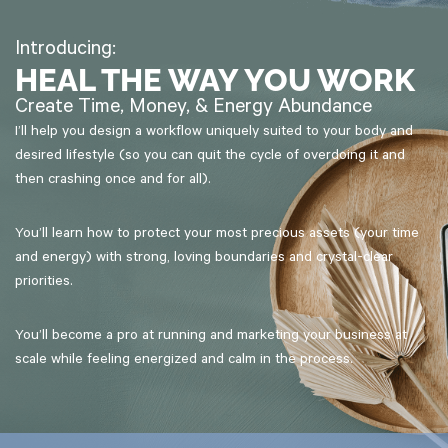
Introducing:
HEAL THE WAY YOU WORK
Create Time, Money, & Energy Abundance
I’ll help you design a workflow uniquely suited to your body and
desired lifestyle (so you can quit the cycle of overdoing it and
then crashing once and for all).
You’ll learn how to protect your most precious assets (your time
and energy) with strong, loving boundaries and crystal-clear
priorities.
You’ll become a pro at running and marketing your business at
scale while feeling energized and calm in the process.