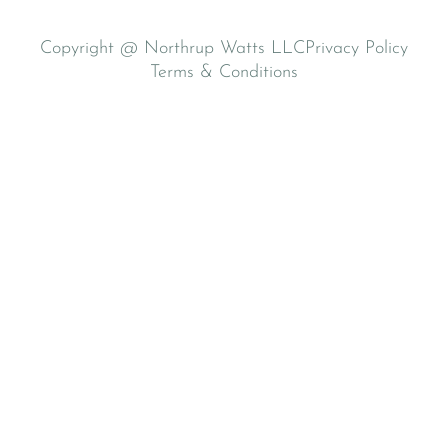
Copyright @ Northrup Watts LLC
Privacy Policy
Terms & Conditions