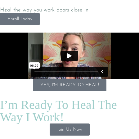
Heal the way you work doors close in:
Enroll Today
YES, I'M READY TO HEAL!
I’m Ready To Heal The
Way I Work!
Join Us Now