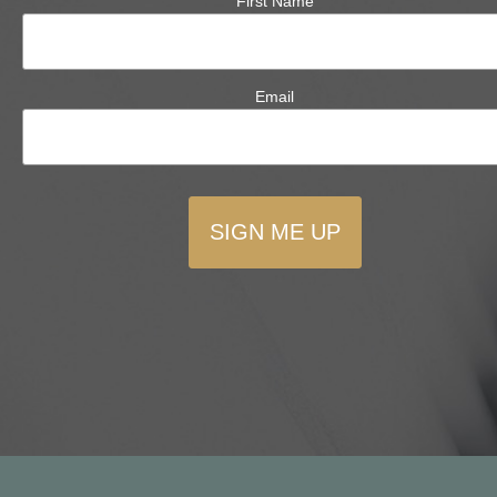
First Name
Email