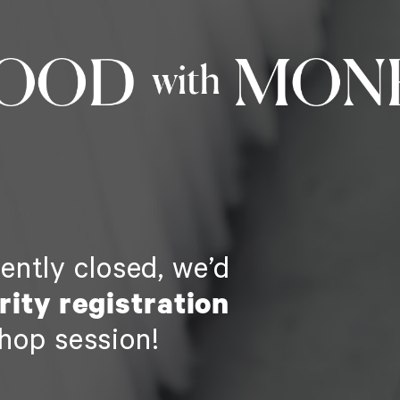
rently closed, we’d
ority registration
hop session!