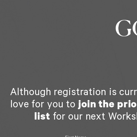
Although registration is cur
love for you to
join the pri
list
for our next Works