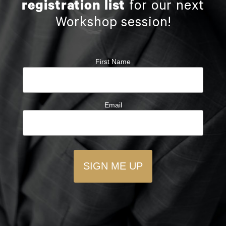
registration list
for our next
Workshop session!
First Name
Email