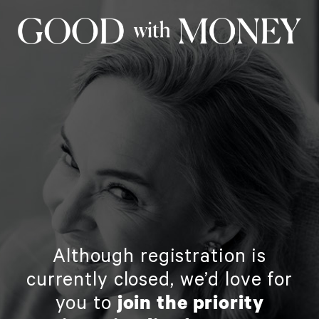
Although registration is
currently closed, we’d love for
you to
join the priority