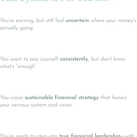
You’re earning, but still feel
uncertain
where your money’s
actually going
You want to pay yourself
consistently
, but don’t know
what’s “enough”
You crave
sustainable financial strategy
that honors
your nervous system and vision
You’re ready to step into
true financial leadership
—with