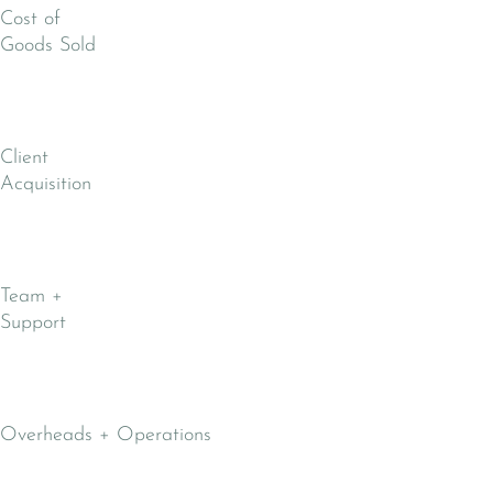
Cost of
Goods Sold
Client
Acquisition
Team +
Support
Overheads + Operations