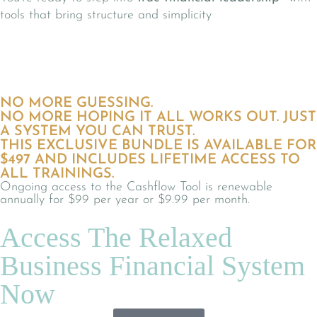
tools that bring structure and simplicity
NO MORE GUESSING.
NO MORE HOPING IT ALL WORKS OUT. JUST
A SYSTEM YOU CAN TRUST.
THIS EXCLUSIVE BUNDLE IS AVAILABLE FOR
$497 AND INCLUDES LIFETIME ACCESS TO
ALL TRAININGS.
Ongoing access to the Cashflow Tool is renewable
annually for $99 per year or $9.99 per month.
Access The Relaxed
Business Financial System
Now