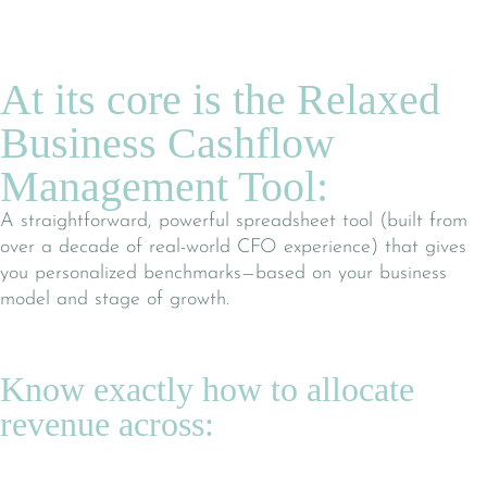
At its core is the Relaxed
Business Cashflow
Management Tool:
A straightforward, powerful spreadsheet tool (built from
over a decade of real-world CFO experience) that gives
you personalized benchmarks—based on your business
model and stage of growth.
Know exactly how to allocate
revenue across: