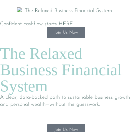
Confident cashflow starts HERE.
Join Us Now
The Relaxed
Business Financial
System
A clear, data-backed path to sustainable business growth
and personal wealth—without the guesswork.
Join Us Now