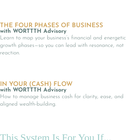
THE FOUR PHASES OF BUSINESS
with WORTTTH Advisory
Learn to map your business’s financial and energetic
growth phases—so you can lead with resonance, not
reaction.
IN YOUR (CASH) FLOW
with WORTTTH Advisory
How to manage business cash for clarity, ease, and
aligned wealth-building.
This System Is For You If...