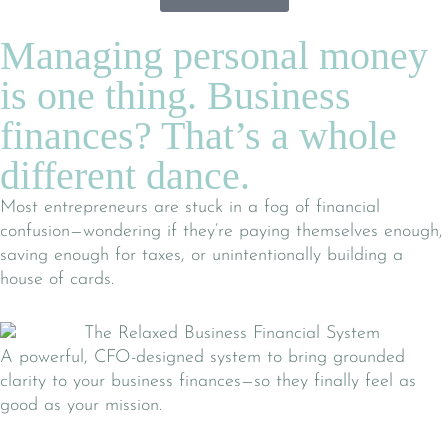
Managing personal money
is one thing. Business
finances? That’s a whole
different dance.
Most entrepreneurs are stuck in a fog of financial
confusion—wondering if they’re paying themselves enough,
saving enough for taxes, or unintentionally building a
house of cards.
A powerful, CFO-designed system to bring grounded
clarity to your business finances—so they finally feel as
good as your mission.