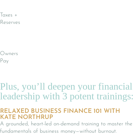
Taxes +
Reserves
Owners
Pay
Plus, you’ll deepen your financial
leadership with 3 potent trainings:
RELAXED BUSINESS FINANCE 101 WITH
KATE NORTHRUP
A grounded, heart-led on-demand training to master the
fundamentals of business money—without burnout.