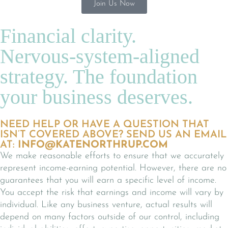
Join Us Now
Financial clarity.
Nervous-system-aligned
strategy. The foundation
your business deserves.
NEED HELP OR HAVE A QUESTION THAT
ISN’T COVERED ABOVE? SEND US AN EMAIL
AT:
INFO@KATENORTHRUP.COM
We make reasonable efforts to ensure that we accurately
represent income-earning potential. However, there are no
guarantees that you will earn a specific level of income.
You accept the risk that earnings and income will vary by
individual. Like any business venture, actual results will
depend on many factors outside of our control, including