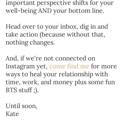
important perspective shifts for your 
well-being AND your bottom line.
Head over to your inbox, dig in and 
take action (because without that, 
nothing changes.
And, if we're not connected on 
Instagram yet, 
come find me
 for more 
ways to heal your relationship with 
time, work, and money plus some fun 
BTS stuff ;).
Until soon,
Kate