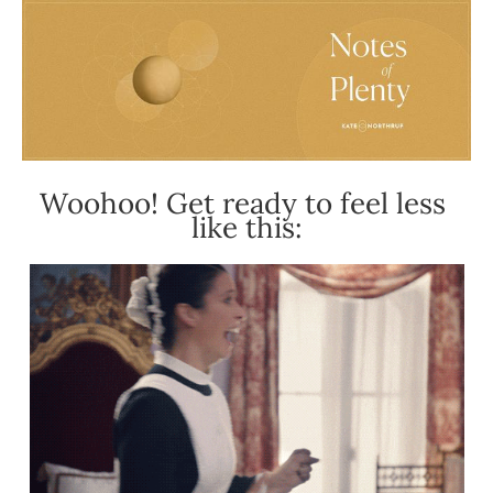
Woohoo! Get ready to feel less 
like this: