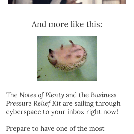
And more like this:
The 
Notes of Plenty
 and the 
Business 
Pressure Relief Kit
 are sailing through 
cyberspace to your inbox right now!
Prepare to have one of the most 