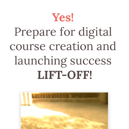
Yes! 
Prepare for digital 
course creation and 
launching success 
LIFT-OFF!