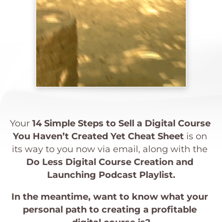
Your 
1
4 Simple Steps to Sell a Digital Course 
You Haven’t Created Yet Cheat Sheet
 is on 
its way to you now via email, along with the 
Do Less Digital Course Creation and 
Launching Podcast Playlist.
In the meantime, want to know what your 
personal path to creating a profitable 