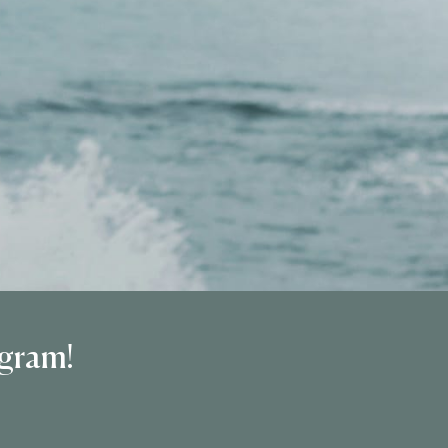
ogram!