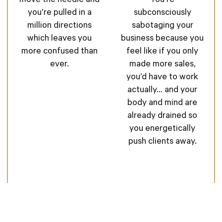
You’re
move the needle and
subconsciously
you’re pulled in a
sabotaging your
million directions
business because you
which leaves you
feel like if you only
more confused than
made more sales,
ever.
you’d have to work
actually… and your
body and mind are
already drained so
you energetically
push clients away.