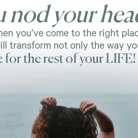
u nod your hea
en you’ve come to the right plac
ill transform not only the way y
e for the rest of your LIFE!