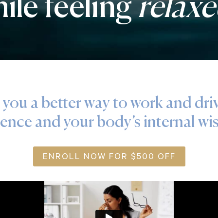
ile feeling
relax
 you a better way to work and dri
ience and your body’s internal w
ENROLL NOW FOR $500 OFF