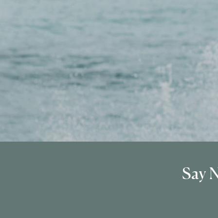
Say N