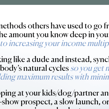
 methods others have used to go 
 the amount you know deep in you
to increasing your income multipl
king like a dude and instead, sync
r body’s natural cycles
so you get 
lding maximum results with minim
pping at your kids/dog/partner an
-show prospect, a slow launch, o