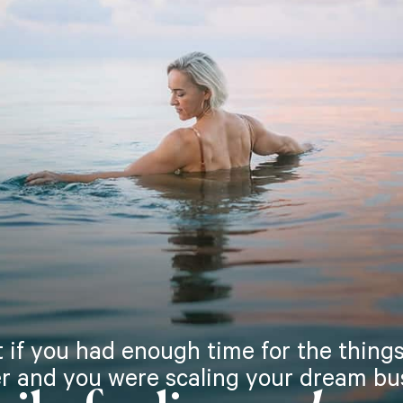
 if you had enough time for the things
r and you were scaling your dream bu