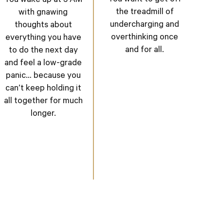
You wake up at 3 AM
the treadmill of
with gnawing
undercharging and
thoughts about
overthinking once
everything you have
and for all.
to do the next day
and feel a low-grade
panic… because you
can’t keep holding it
all together for much
longer.