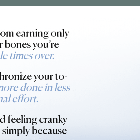
from earning only
r bones you’re
e times over.
hronize your to-
more done in less
al effort.
d feeling cranky
r simply because