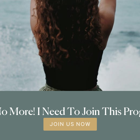
o More! I Need To Join This Pr
JOIN US NOW