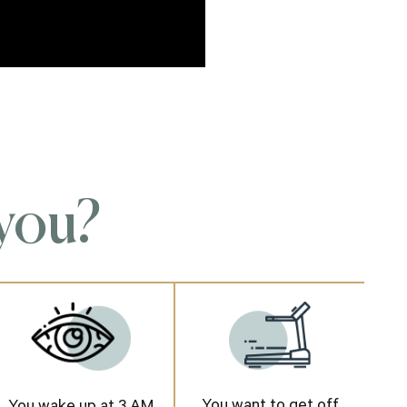
 you?
You want to get off