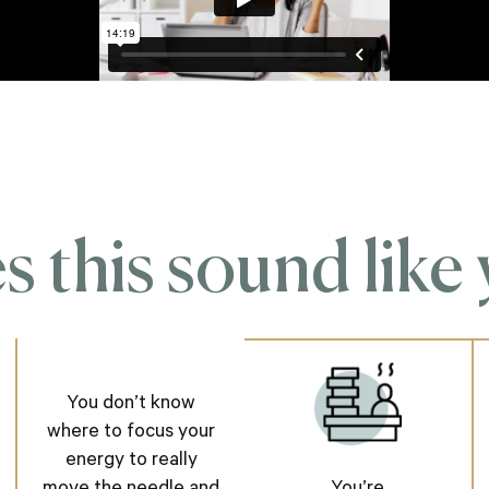
 this sound like
You don’t know
where to focus your
energy to really