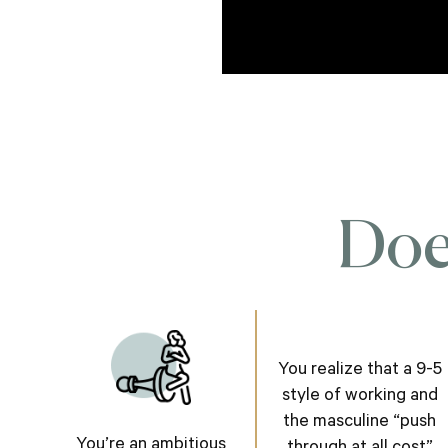
Does
You realize that a 9-5
style of working and
the masculine “push
You’re an ambitious