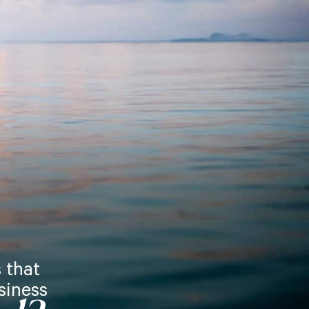
 that
siness