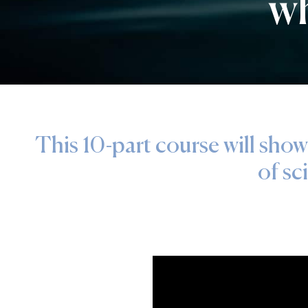
wh
This 10-part course will show
of sc