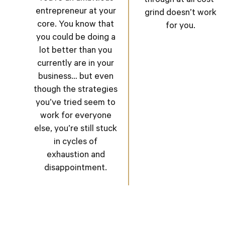
through at all cost”
entrepreneur at your
grind doesn’t work
core. You know that
for you.
you could be doing a
lot better than you
currently are in your
business… but even
though the strategies
you’ve tried seem to
work for everyone
else, you’re still stuck
in cycles of
exhaustion and
disappointment.