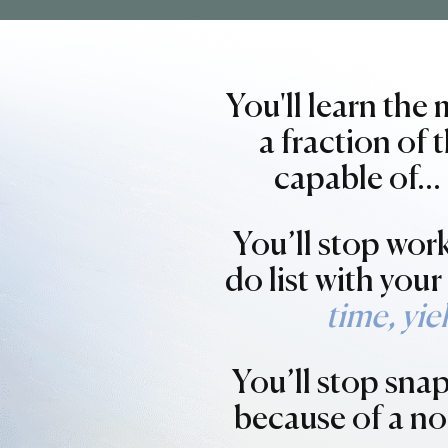
You'll learn the
a fraction of
capable of…
You’ll stop wor
do list with you
time, yie
You’ll stop sna
because of a no