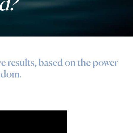
ed?
ve results, based on the power
isdom.