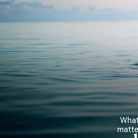
What
matte