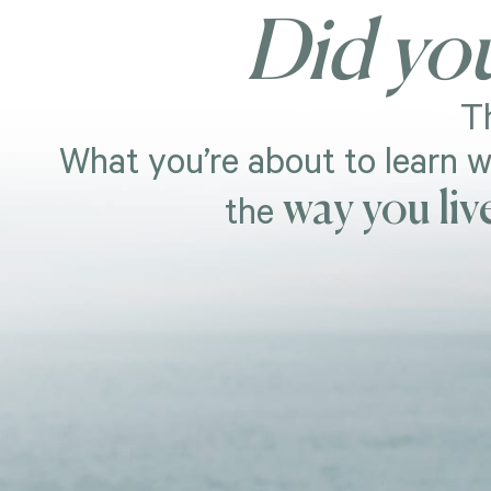
Did yo
Th
What you’re about to learn w
way you liv
the