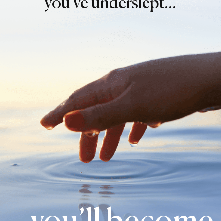
you’ve underslept…