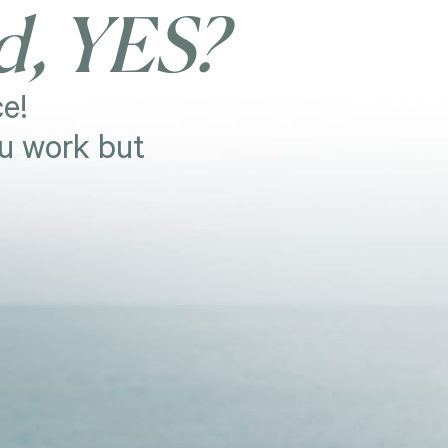
d, YES?
e!
ou work but