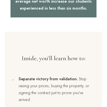
average net worth increase our students
experienced in less than six months.
Inside, you'll learn how to:
→
Separate victory from validation.
Stop
raising your prices, buying the property, or
signing the contract just to prove you've
arrived.