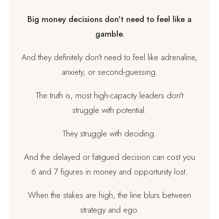
Big money decisions don't need to feel like a
gamble.
And they definitely don't need to feel like adrenaline,
anxiety, or second-guessing.
The truth is, most high-capacity leaders don't
struggle with potential.
They struggle with deciding.
And the delayed or fatigued decision can cost you
6 and 7 figures in money and opportunity lost.
When the stakes are high, the line blurs between
strategy and ego.