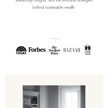
behind sustainable wealth.