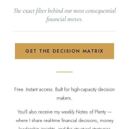
The exact filter behind our most consequential
financial moves.
GET THE DECISION MATRIX
Free. Instant access. Built for high-capacity decision
makers.
You'll also receive my weekly Notes of Plenty —
where I share real-time financial decisions, money
leadership insights, and the structural strategies