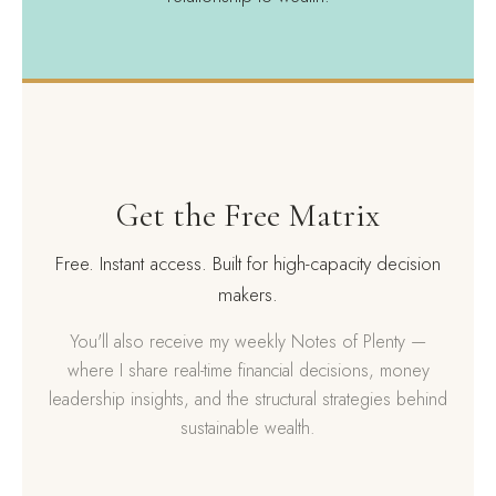
Get the Free Matrix
Free. Instant access. Built for high-capacity decision
makers.
You'll also receive my weekly Notes of Plenty —
where I share real-time financial decisions, money
leadership insights, and the structural strategies behind
sustainable wealth.