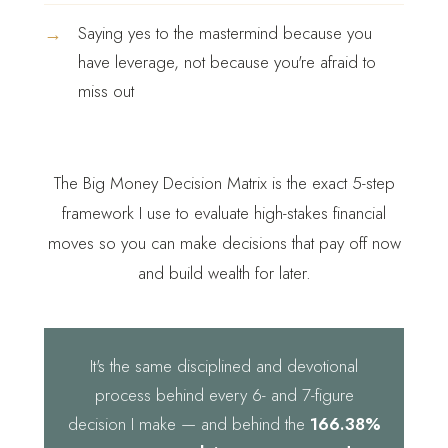
→
Saying yes to the mastermind because you
have leverage, not because you're afraid to
miss out
The Big Money Decision Matrix is the exact 5-step
framework I use to evaluate high-stakes financial
moves so you can make decisions that pay off now
and build wealth for later.
It's the same disciplined and devotional
process behind every 6- and 7-figure
decision I make — and behind the
166.38%