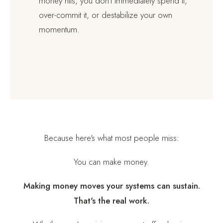
money hits, you don't immediately spend it,
over-commit it, or destabilize your own
momentum.
Because here's what most people miss:
You can make money.
Making money moves your systems can sustain.
That's the real work.