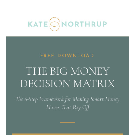
FREE DOWNLOAD
THE BIG MONEY
DECISION MATRIX
The 6-Step Framework for Making Smart Money
Moves That Pay Off