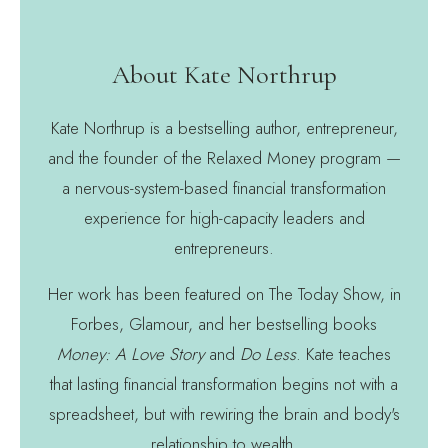
About Kate Northrup
Kate Northrup is a bestselling author, entrepreneur,
and the founder of the Relaxed Money program —
a nervous-system-based financial transformation
experience for high-capacity leaders and
entrepreneurs.
Her work has been featured on The Today Show, in
Forbes, Glamour, and her bestselling books
Money: A Love Story
and
Do Less
. Kate teaches
that lasting financial transformation begins not with a
spreadsheet, but with rewiring the brain and body's
relationship to wealth.