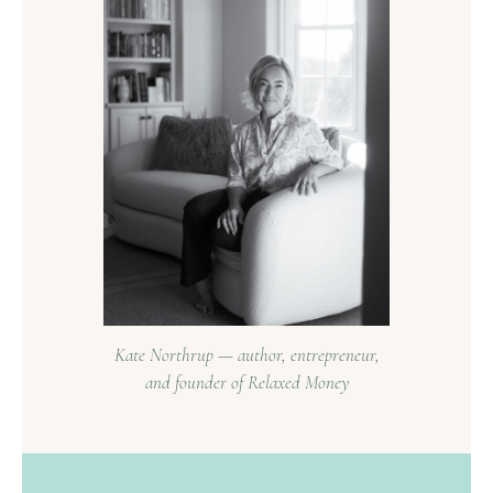
Kate Northrup — author, entrepreneur,
and founder of Relaxed Money