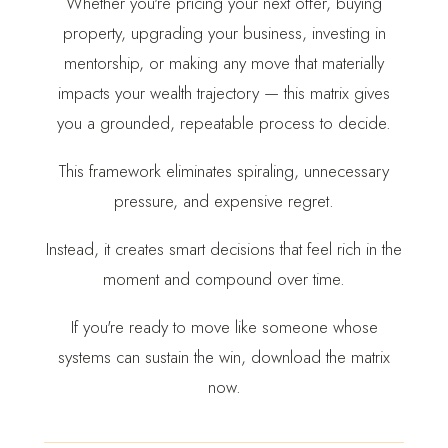
Whether you're pricing your next offer, buying
property, upgrading your business, investing in
mentorship, or making any move that materially
impacts your wealth trajectory — this matrix gives
you a grounded, repeatable process to decide.
This framework eliminates spiraling, unnecessary
pressure, and expensive regret.
Instead, it creates smart decisions that feel rich in the
moment and compound over time.
If you're ready to move like someone whose
systems can sustain the win, download the matrix
now.