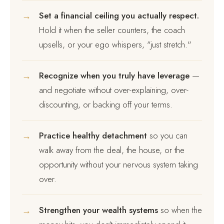
→
Set a financial ceiling you actually respect.
Hold it when the seller counters, the coach
upsells, or your ego whispers, "just stretch."
→
Recognize when you truly have leverage
—
and negotiate without over-explaining, over-
discounting, or backing off your terms.
→
Practice healthy detachment
so you can
walk away from the deal, the house, or the
opportunity without your nervous system taking
over.
→
Strengthen your wealth systems
so when the