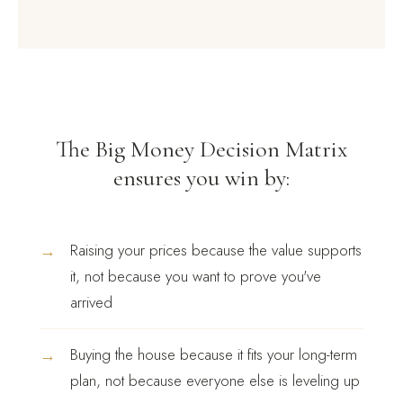
The Big Money Decision Matrix
ensures you win by:
→
Raising your prices because the value supports
it, not because you want to prove you've
arrived
→
Buying the house because it fits your long-term
plan, not because everyone else is leveling up