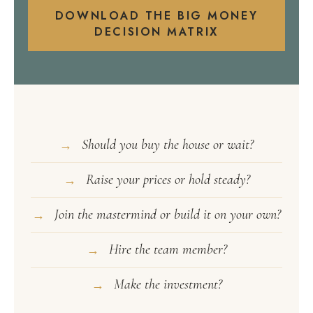
DOWNLOAD THE BIG MONEY
DECISION MATRIX
Should you buy the house or wait?
→
Raise your prices or hold steady?
→
Join the mastermind or build it on your own?
→
Hire the team member?
→
Make the investment?
→